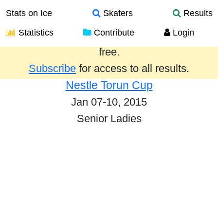
Stats on Ice
Skaters
Results
Statistics
Contribute
Login
Results from the past year are provided
free.
Subscribe
for access to all results.
Nestle Torun Cup
Jan 07-10, 2015
Senior Ladies