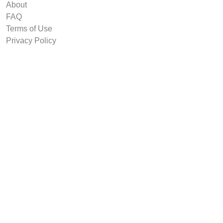
About
FAQ
Terms of Use
Privacy Policy