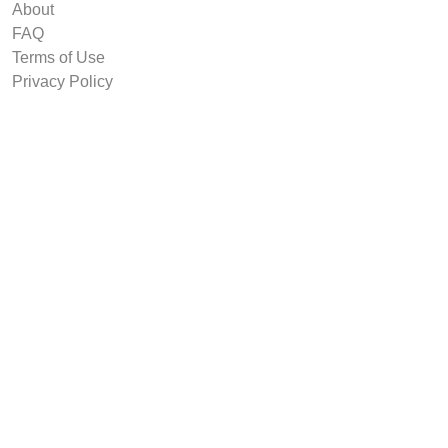
About
FAQ
Terms of Use
Privacy Policy