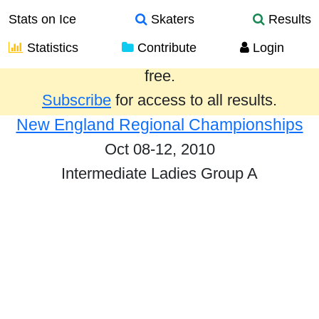
Stats on Ice
Skaters
Results
Statistics
Contribute
Login
Results from the past year are provided
free.
Subscribe
for access to all results.
New England Regional Championships
Oct 08-12, 2010
Intermediate Ladies Group A