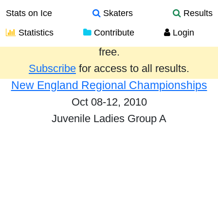
Stats on Ice
Skaters
Results
Statistics
Contribute
Login
Results from the past year are provided
free.
Subscribe
for access to all results.
New England Regional Championships
Oct 08-12, 2010
Juvenile Ladies Group A