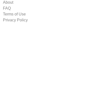
About
FAQ
Terms of Use
Privacy Policy