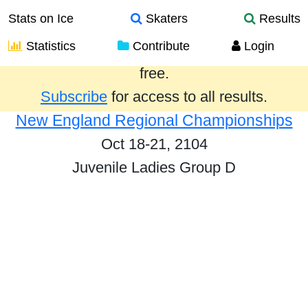
Stats on Ice
Skaters
Results
Statistics
Contribute
Login
Results from the past year are provided
free.
Subscribe
for access to all results.
New England Regional Championships
Oct 18-21, 2104
Juvenile Ladies Group D