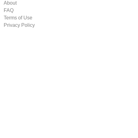
About
FAQ
Terms of Use
Privacy Policy