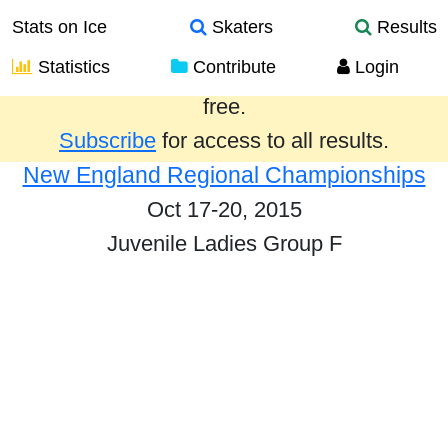
Stats on Ice
Skaters
Results
Statistics
Contribute
Login
Results from the past year are provided
free.
Subscribe
for access to all results.
New England Regional Championships
Oct 17-20, 2015
Juvenile Ladies Group F