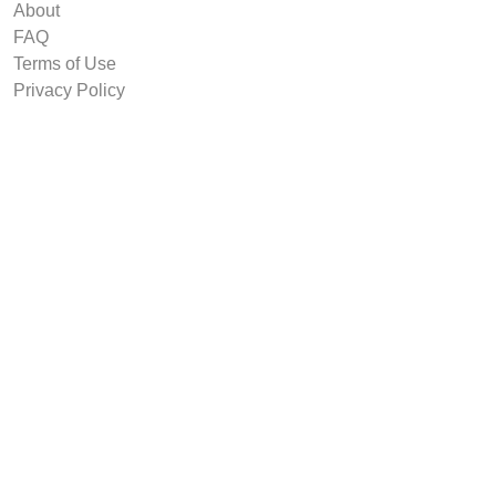
About
FAQ
Terms of Use
Privacy Policy