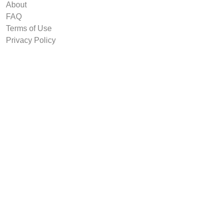
About
FAQ
Terms of Use
Privacy Policy