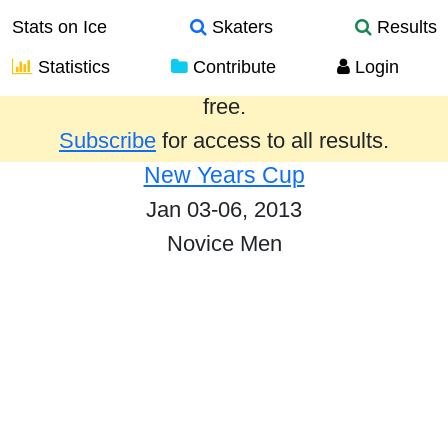
Stats on Ice
Skaters
Results
Statistics
Contribute
Login
Results from the past year are provided
free.
Subscribe
for access to all results.
New Years Cup
Jan 03-06, 2013
Novice Men