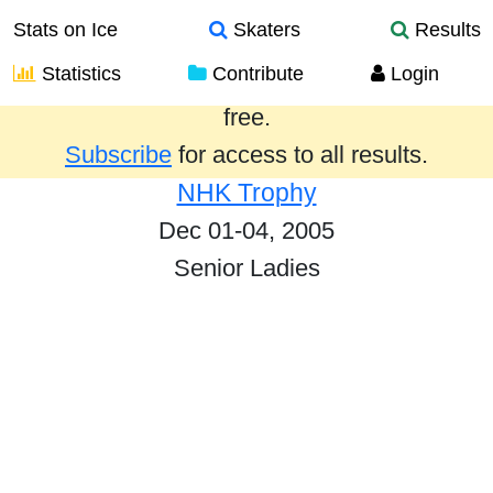
Stats on Ice
Skaters
Results
Statistics
Contribute
Login
Results from the past year are provided
free.
Subscribe
for access to all results.
NHK Trophy
Dec 01-04, 2005
Senior Ladies