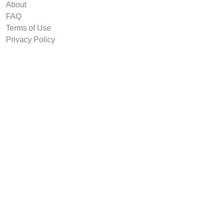
About
FAQ
Terms of Use
Privacy Policy