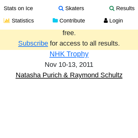
Stats on Ice
Skaters
Results
Statistics
Contribute
Login
Results from the past year are provided
free.
Subscribe
for access to all results.
NHK Trophy
Nov 10-13, 2011
Natasha Purich & Raymond Schultz