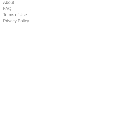
About
FAQ
Terms of Use
Privacy Policy