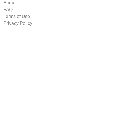
About
FAQ
Terms of Use
Privacy Policy