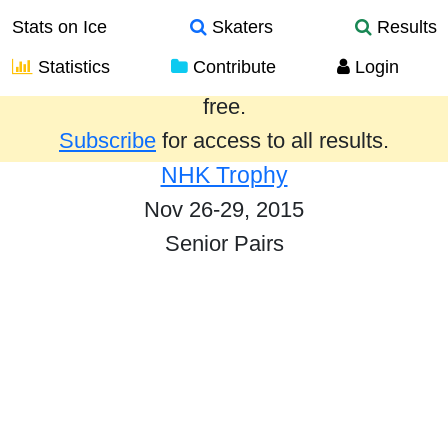
Stats on Ice
Skaters
Results
Statistics
Contribute
Login
Results from the past year are provided
free.
Subscribe
for access to all results.
NHK Trophy
Nov 26-29, 2015
Senior Pairs