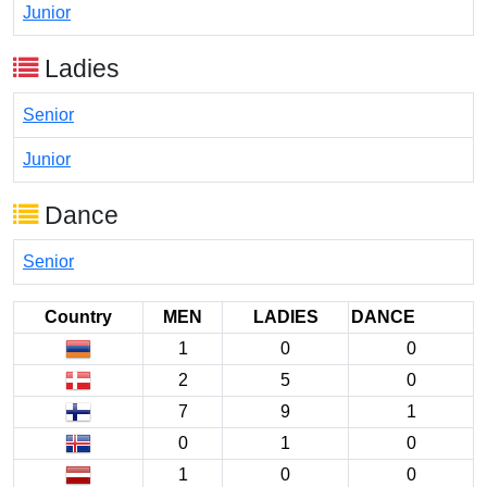
Junior
Ladies
Senior
Junior
Dance
Senior
Country
MEN
LADIES
DANCE
1
0
0
2
5
0
7
9
1
0
1
0
1
0
0