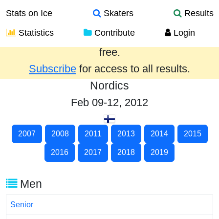
Stats on Ice
Skaters
Results
Statistics
Contribute
Login
Results from the past year are provided
free.
Subscribe
for access to all results.
Nordics
Feb 09-12, 2012
2007
2008
2011
2013
2014
2015
2016
2017
2018
2019
Men
Senior