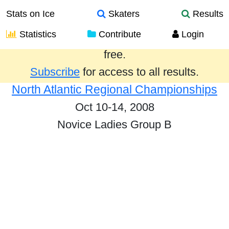
Stats on Ice
Skaters
Results
Statistics
Contribute
Login
Results from the past year are provided
free.
Subscribe
for access to all results.
North Atlantic Regional Championships
Oct 10-14, 2008
Novice Ladies Group B