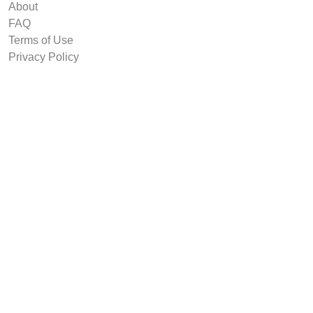
About
FAQ
Terms of Use
Privacy Policy