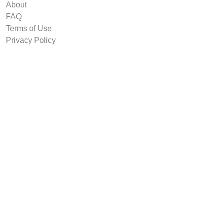
About
FAQ
Terms of Use
Privacy Policy