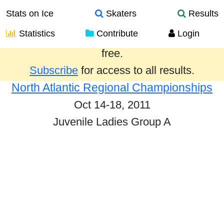
Stats on Ice
Skaters
Results
Statistics
Contribute
Login
Results from the past year are provided
free.
Subscribe
for access to all results.
North Atlantic Regional Championships
Oct 14-18, 2011
Juvenile Ladies Group A