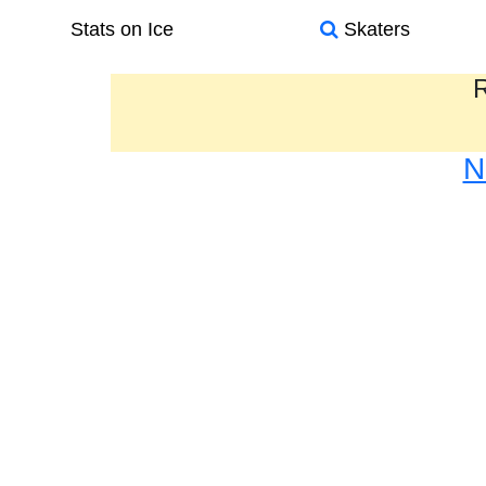
Stats on Ice
Skaters
R
N