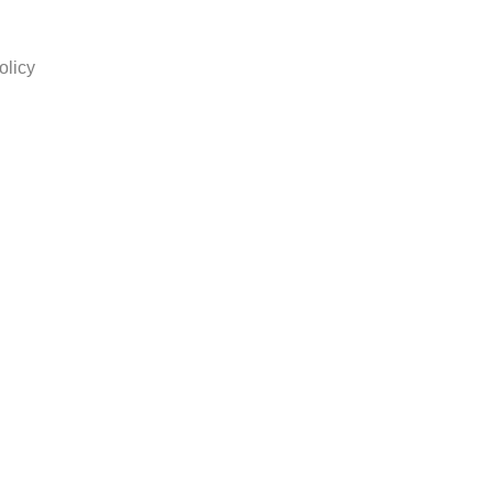
olicy