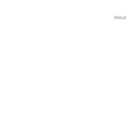
About