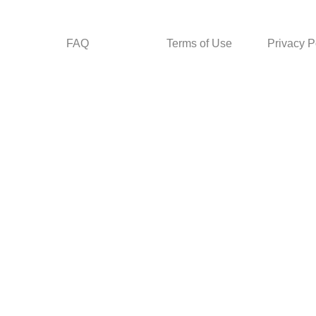
FAQ
Terms of Use
Privacy P