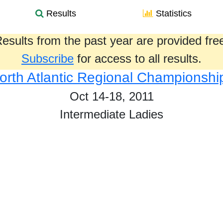
Results
Statistics
esults from the past year are provided fre
Subscribe
for access to all results.
orth Atlantic Regional Championshi
Oct 14-18, 2011
Intermediate Ladies