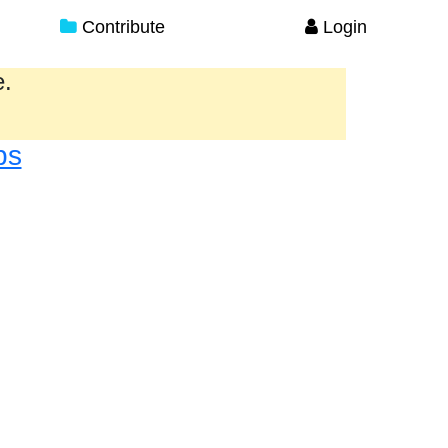
Contribute
Login
e.
ps