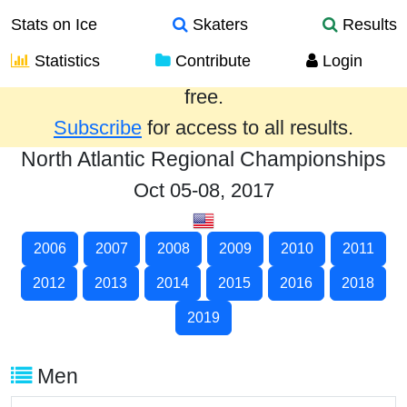
Stats on Ice
Skaters
Results
Statistics
Contribute
Login
Results from the past year are provided
free.
Subscribe
for access to all results.
North Atlantic Regional Championships
Oct 05-08, 2017
2006
2007
2008
2009
2010
2011
2012
2013
2014
2015
2016
2018
2019
Men