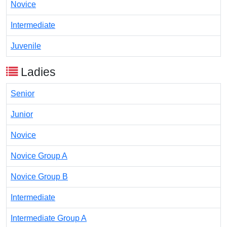
Novice
Intermediate
Juvenile
Ladies
Senior
Junior
Novice
Novice Group A
Novice Group B
Intermediate
Intermediate Group A