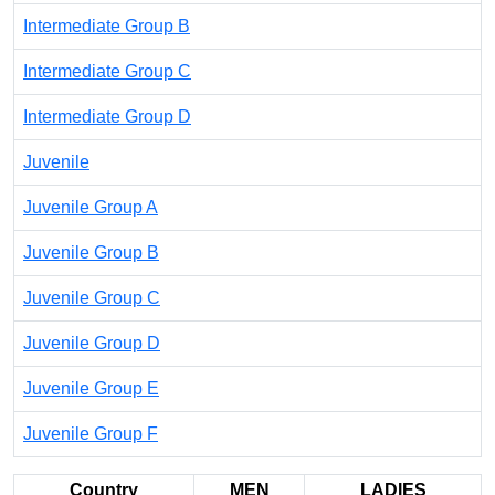
Intermediate Group B
Intermediate Group C
Intermediate Group D
Juvenile
Juvenile Group A
Juvenile Group B
Juvenile Group C
Juvenile Group D
Juvenile Group E
Juvenile Group F
Country
MEN
LADIES