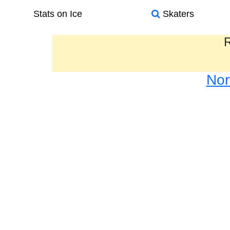
Stats on Ice
Skaters
R
Nor