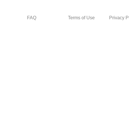
FAQ
Terms of Use
Privacy P