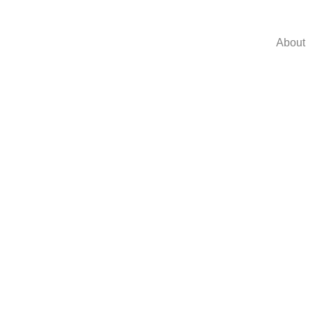
About