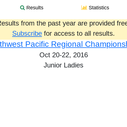
Results
Statistics
esults from the past year are provided fre
Subscribe
for access to all results.
thwest Pacific Regional Champions
Oct 20-22, 2016
Junior Ladies