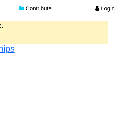
Contribute
Login
e.
hips