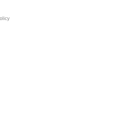
olicy