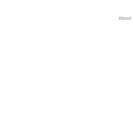
About