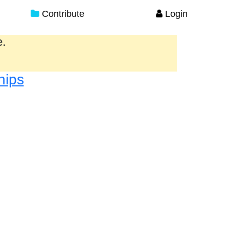
Contribute
Login
e.
hips