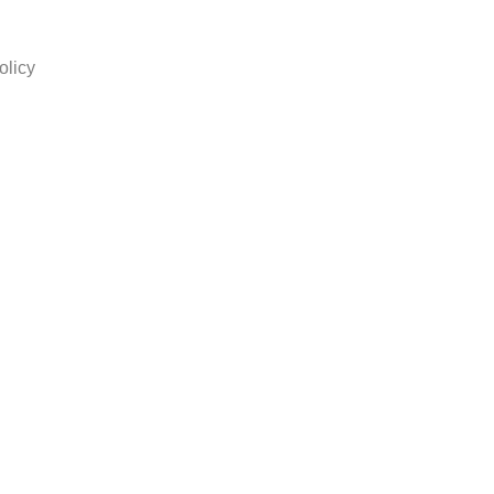
olicy