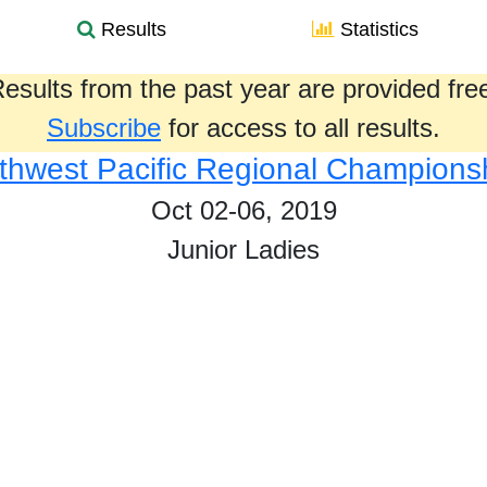
Results
Statistics
esults from the past year are provided fre
Subscribe
for access to all results.
thwest Pacific Regional Champions
Oct 02-06, 2019
Junior Ladies