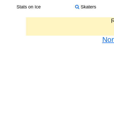
Stats on Ice
Skaters
R
Nor