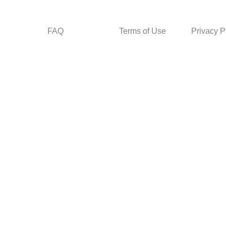
FAQ
Terms of Use
Privacy P