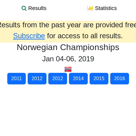
Results
Statistics
esults from the past year are provided fre
Subscribe
for access to all results.
Norwegian Championships
Jan 04-06, 2019
2011
2012
2012
2014
2015
2016