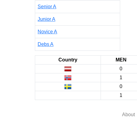
Senior A
Junior A
Novice A
Debs A
Country
MEN
0
1
0
1
About