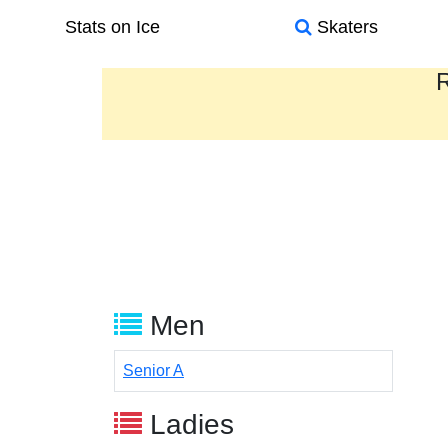
Stats on Ice
Skaters
R
Men
Senior A
Ladies