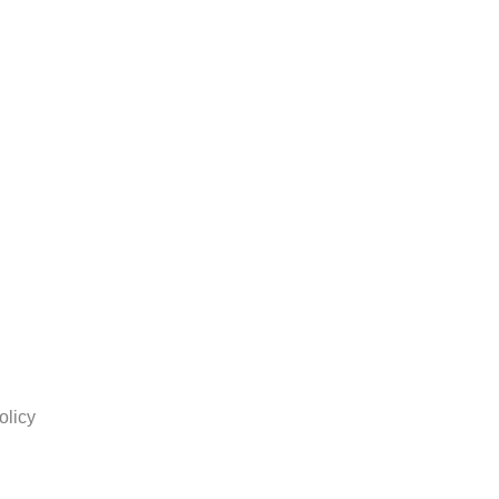
olicy