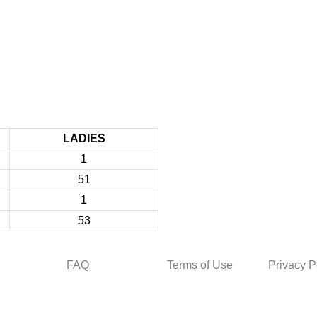
LADIES
1
51
1
53
FAQ
Terms of Use
Privacy P