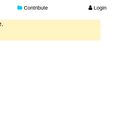
Contribute
Login
e.