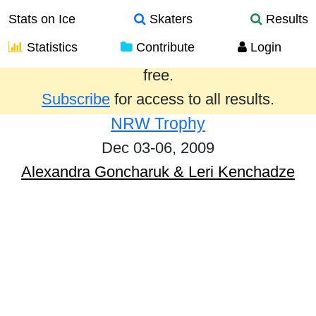
Stats on Ice
Skaters
Results
Statistics
Contribute
Login
Results from the past year are provided
free.
Subscribe
for access to all results.
NRW Trophy
Dec 03-06, 2009
Alexandra Goncharuk & Leri Kenchadze