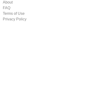
About
FAQ
Terms of Use
Privacy Policy