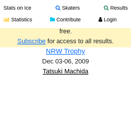
Stats on Ice
Skaters
Results
Statistics
Contribute
Login
Results from the past year are provided
free.
Subscribe
for access to all results.
NRW Trophy
Dec 03-06, 2009
Tatsuki Machida