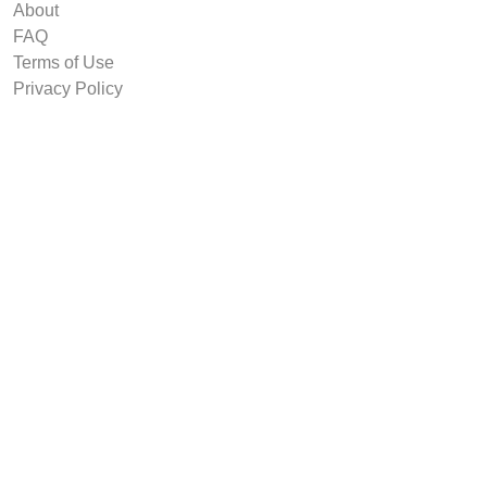
About
FAQ
Terms of Use
Privacy Policy