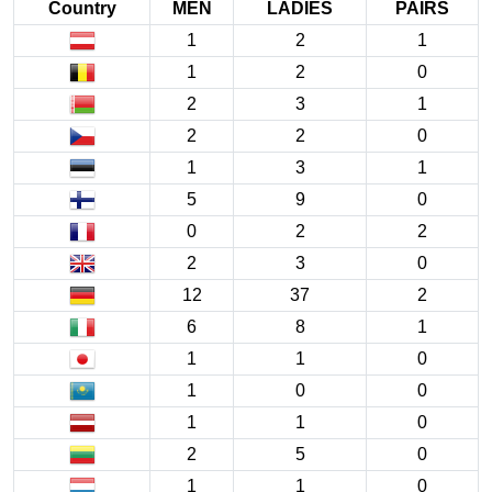
Country
MEN
LADIES
PAIRS
1
2
1
1
2
0
2
3
1
2
2
0
1
3
1
5
9
0
0
2
2
2
3
0
12
37
2
6
8
1
1
1
0
1
0
0
1
1
0
2
5
0
1
1
0