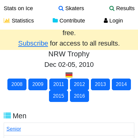
Stats on Ice
Skaters
Results
Statistics
Contribute
Login
Results from the past year are provided
free.
Subscribe
for access to all results.
NRW Trophy
Dec 02-05, 2010
2008
2009
2011
2012
2013
2014
2015
2016
Men
Senior