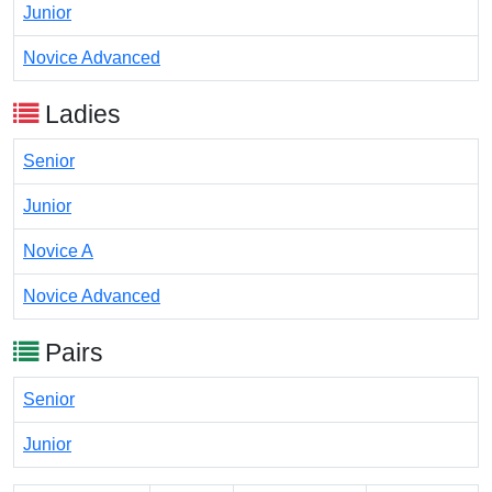
Junior
Novice Advanced
Ladies
Senior
Junior
Novice A
Novice Advanced
Pairs
Senior
Junior