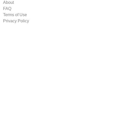
About
FAQ
Terms of Use
Privacy Policy