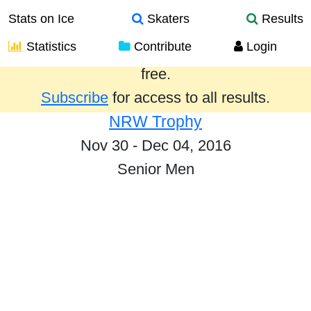
Stats on Ice
Skaters
Results
Statistics
Contribute
Login
Results from the past year are provided
free.
Subscribe
for access to all results.
NRW Trophy
Nov 30 - Dec 04, 2016
Senior Men