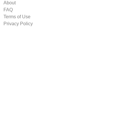
About
FAQ
Terms of Use
Privacy Policy