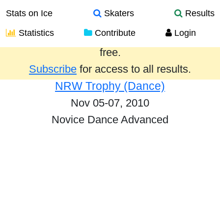
Stats on Ice
Skaters
Results
Statistics
Contribute
Login
Results from the past year are provided
free.
Subscribe
for access to all results.
NRW Trophy (Dance)
Nov 05-07, 2010
Novice Dance Advanced