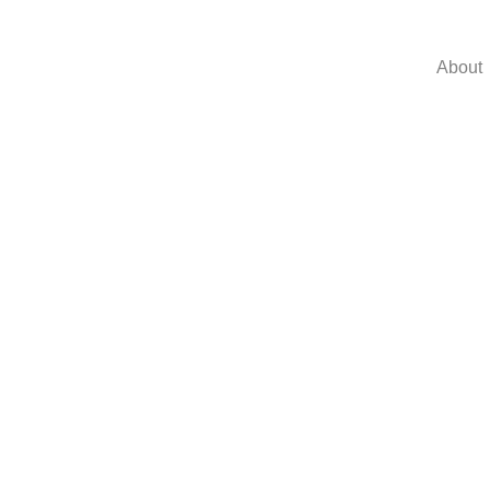
About