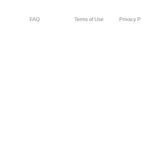
FAQ
Terms of Use
Privacy P