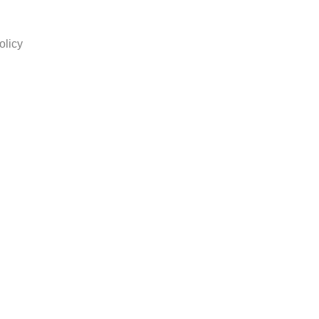
olicy