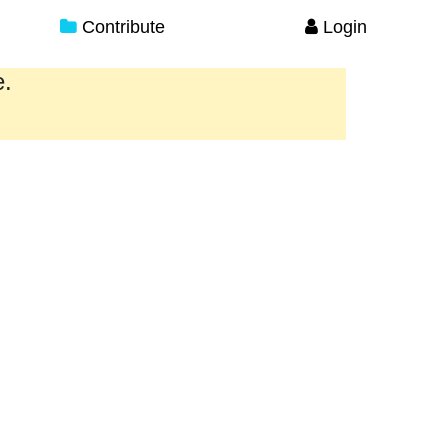
Contribute
Login
e.