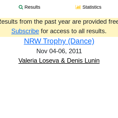
Results
Statistics
esults from the past year are provided fre
Subscribe
for access to all results.
NRW Trophy (Dance)
Nov 04-06, 2011
Valeria Loseva & Denis Lunin