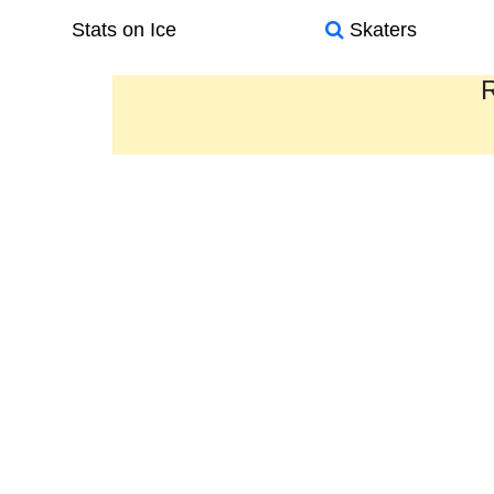
Stats on Ice
Skaters
R