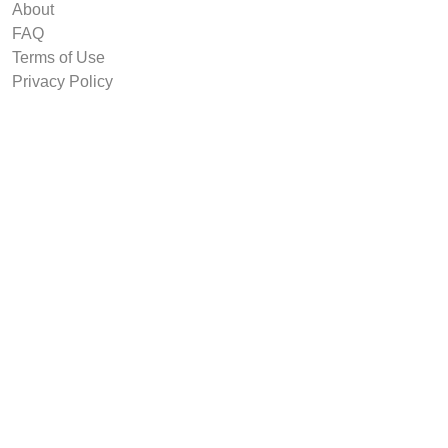
About
FAQ
Terms of Use
Privacy Policy