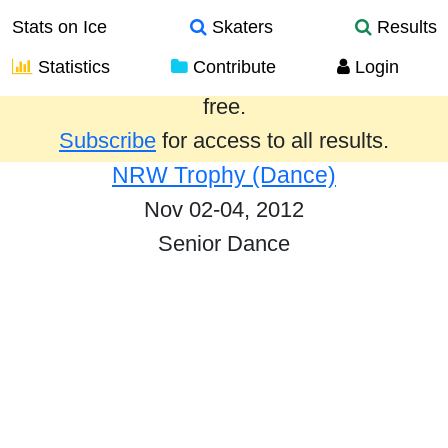
Stats on Ice
Skaters
Results
Statistics
Contribute
Login
Results from the past year are provided
free.
Subscribe
for access to all results.
NRW Trophy (Dance)
Nov 02-04, 2012
Senior Dance