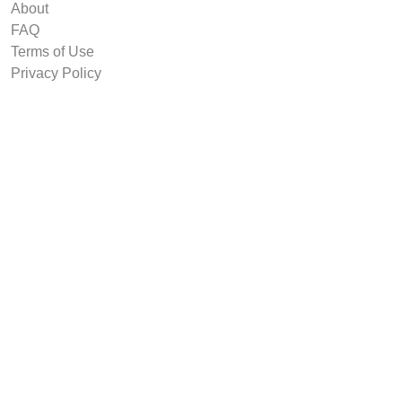
About
FAQ
Terms of Use
Privacy Policy