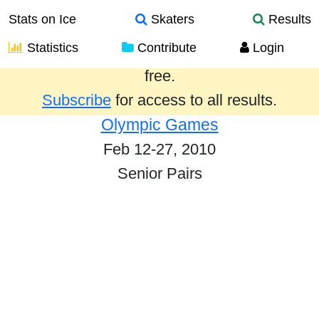
Stats on Ice
Skaters
Results
Statistics
Contribute
Login
Results from the past year are provided
free.
Subscribe
for access to all results.
Olympic Games
Feb 12-27, 2010
Senior Pairs