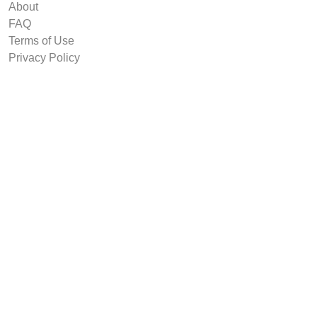
About
FAQ
Terms of Use
Privacy Policy