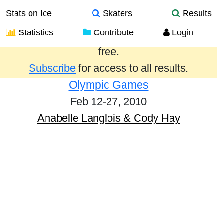
Stats on Ice
Skaters
Results
Statistics
Contribute
Login
Results from the past year are provided
free.
Subscribe
for access to all results.
Olympic Games
Feb 12-27, 2010
Anabelle Langlois & Cody Hay