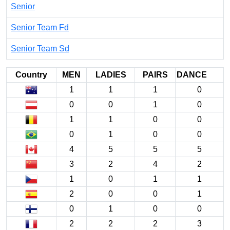
Senior
Senior Team Fd
Senior Team Sd
Country
MEN
LADIES
PAIRS
DANCE
1
1
1
0
0
0
1
0
1
1
0
0
0
1
0
0
4
5
5
5
3
2
4
2
1
0
1
1
2
0
0
1
0
1
0
0
2
2
2
3