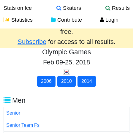
Stats on Ice
Skaters
Results
Statistics
Contribute
Login
Results from the past year are provided
free.
Subscribe
for access to all results.
Olympic Games
Feb 09-25, 2018
2006
2010
2014
Men
Senior
Senior Team Fs