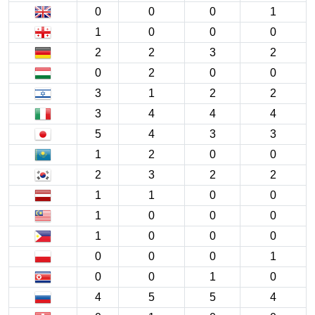
0
0
0
1
1
0
0
0
2
2
3
2
0
2
0
0
3
1
2
2
3
4
4
4
5
4
3
3
1
2
0
0
2
3
2
2
1
1
0
0
1
0
0
0
1
0
0
0
0
0
0
1
0
0
1
0
4
5
5
4