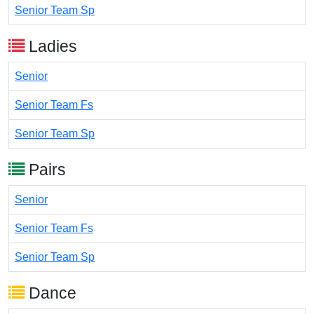
Senior Team Sp
Ladies
Senior
Senior Team Fs
Senior Team Sp
Pairs
Senior
Senior Team Fs
Senior Team Sp
Dance