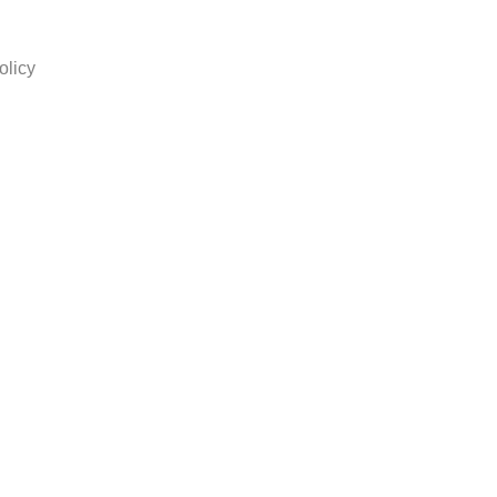
olicy