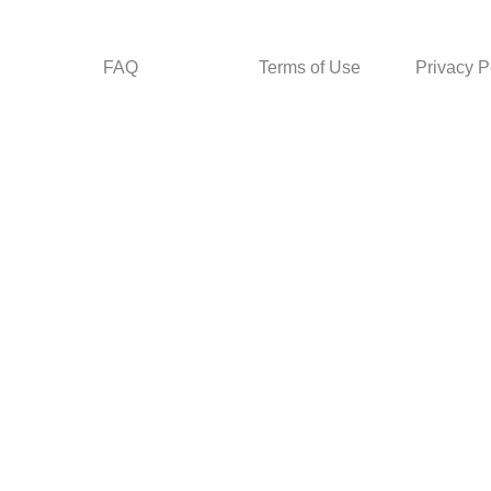
FAQ
Terms of Use
Privacy P