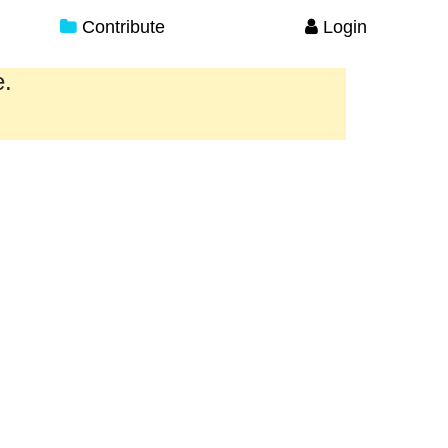
Contribute
Login
e.