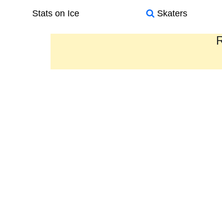
Stats on Ice
Skaters
R