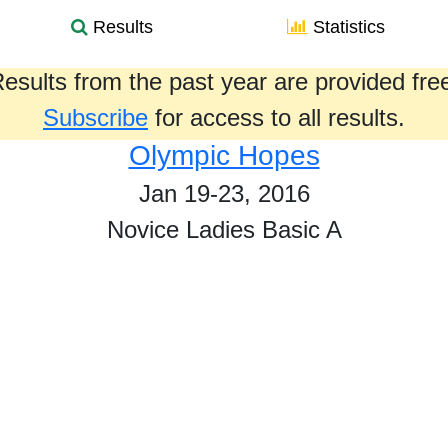
Results
Statistics
esults from the past year are provided fre
Subscribe
for access to all results.
Olympic Hopes
Jan 19-23, 2016
Novice Ladies Basic A