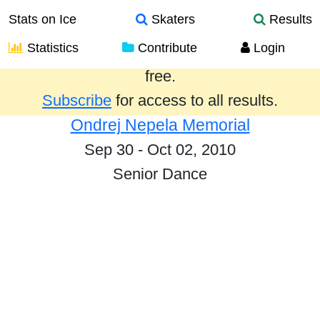
Stats on Ice
Skaters
Results
Statistics
Contribute
Login
Results from the past year are provided
free.
Subscribe
for access to all results.
Ondrej Nepela Memorial
Sep 30 - Oct 02, 2010
Senior Dance