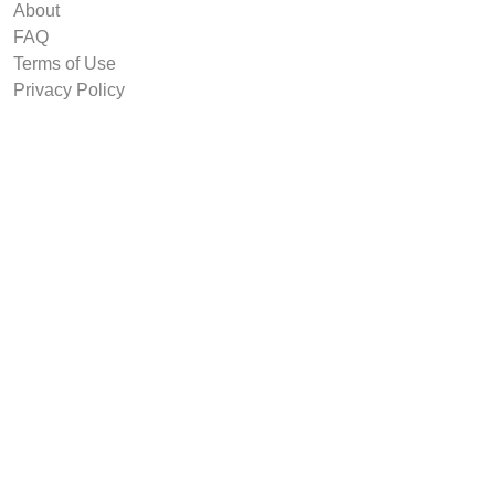
About
FAQ
Terms of Use
Privacy Policy