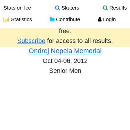
Stats on Ice
Skaters
Results
Statistics
Contribute
Login
Results from the past year are provided
free.
Subscribe
for access to all results.
Ondrej Nepela Memorial
Oct 04-06, 2012
Senior Men