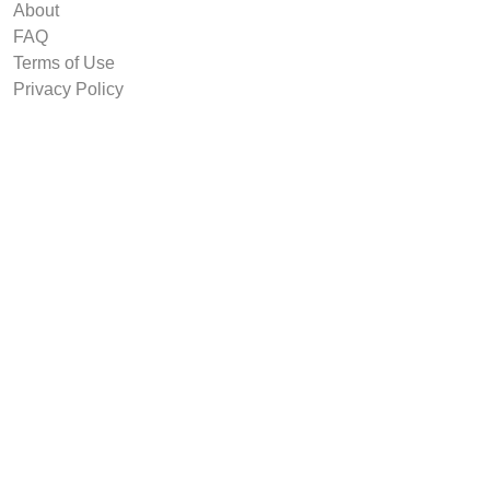
About
FAQ
Terms of Use
Privacy Policy