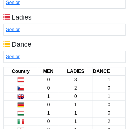
Senior
Ladies
Senior
Dance
Senior
Country
MEN
LADIES
DANCE
0
3
1
0
2
0
1
0
1
0
1
0
1
1
0
0
1
2