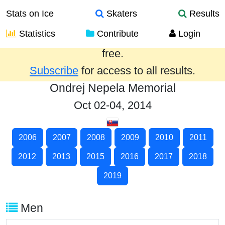
Stats on Ice
Skaters
Results
Statistics
Contribute
Login
Results from the past year are provided
free.
Subscribe
for access to all results.
Ondrej Nepela Memorial
Oct 02-04, 2014
2006
2007
2008
2009
2010
2011
2012
2013
2015
2016
2017
2018
2019
Men