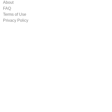
About
FAQ
Terms of Use
Privacy Policy