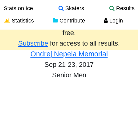
Stats on Ice
Skaters
Results
Statistics
Contribute
Login
Results from the past year are provided
free.
Subscribe
for access to all results.
Ondrej Nepela Memorial
Sep 21-23, 2017
Senior Men