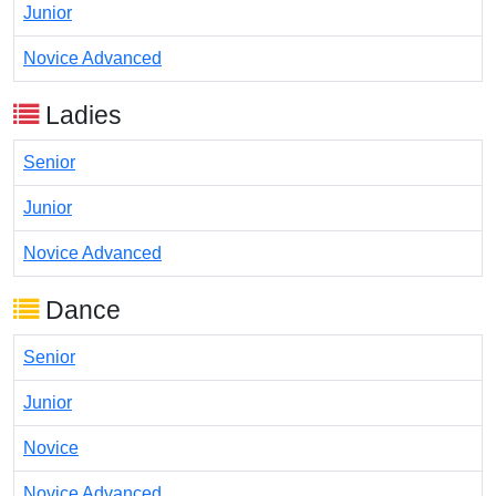
Junior
Novice Advanced
Ladies
Senior
Junior
Novice Advanced
Dance
Senior
Junior
Novice
Novice Advanced