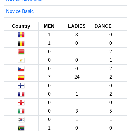
Novice Basic
Country
MEN
LADIES
DANCE
1
3
0
1
0
0
0
1
2
0
0
1
0
0
2
7
24
2
0
1
0
0
1
2
0
1
0
0
3
5
0
1
1
1
0
0