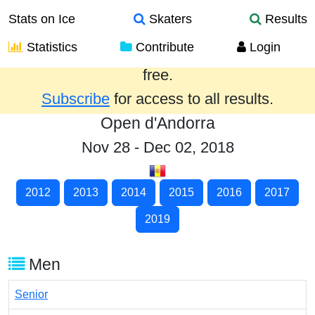
Stats on Ice
Skaters
Results
Statistics
Contribute
Login
Results from the past year are provided
free.
Subscribe
for access to all results.
Open d'Andorra
Nov 28 - Dec 02, 2018
2012
2013
2014
2015
2016
2017
2019
Men
Senior