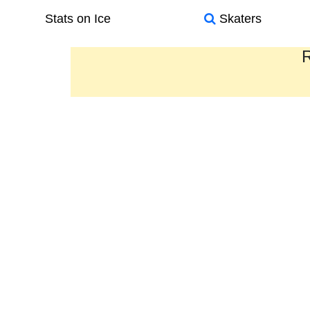
Stats on Ice
Skaters
R