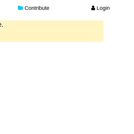
Contribute
Login
e.