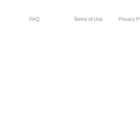
FAQ
Terms of Use
Privacy P