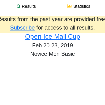
Results
Statistics
esults from the past year are provided fre
Subscribe
for access to all results.
Open Ice Mall Cup
Feb 20-23, 2019
Novice Men Basic