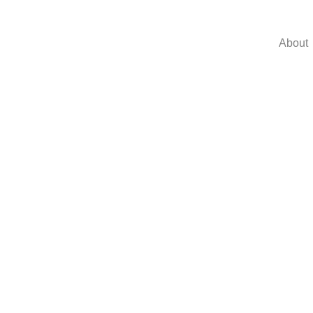
About