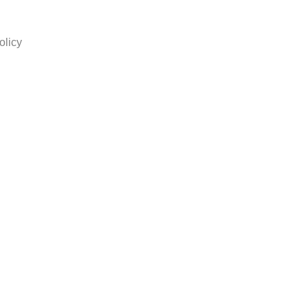
olicy