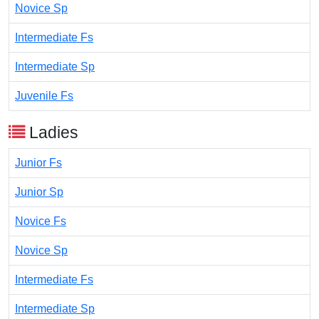
Novice Sp
Intermediate Fs
Intermediate Sp
Juvenile Fs
Ladies
Junior Fs
Junior Sp
Novice Fs
Novice Sp
Intermediate Fs
Intermediate Sp