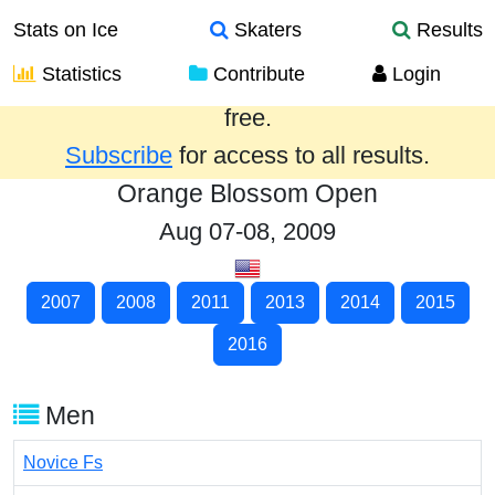
Stats on Ice
Skaters
Results
Statistics
Contribute
Login
Results from the past year are provided
free.
Subscribe
for access to all results.
Orange Blossom Open
Aug 07-08, 2009
2007
2008
2011
2013
2014
2015
2016
Men
Novice Fs