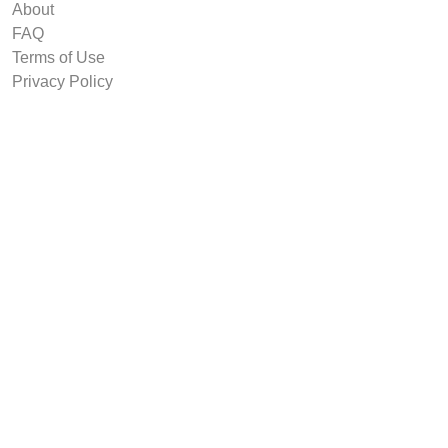
About
FAQ
Terms of Use
Privacy Policy