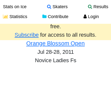
Stats on Ice
Skaters
Results
Statistics
Contribute
Login
Results from the past year are provided
free.
Subscribe
for access to all results.
Orange Blossom Open
Jul 28-28, 2011
Novice Ladies Fs