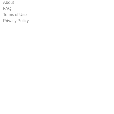
About
FAQ
Terms of Use
Privacy Policy