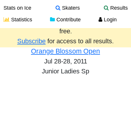
Stats on Ice
Skaters
Results
Statistics
Contribute
Login
Results from the past year are provided
free.
Subscribe
for access to all results.
Orange Blossom Open
Jul 28-28, 2011
Junior Ladies Sp