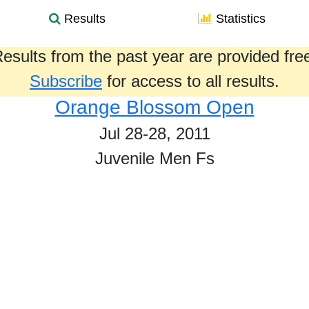
Results
Statistics
esults from the past year are provided fre
Subscribe
for access to all results.
Orange Blossom Open
Jul 28-28, 2011
Juvenile Men Fs