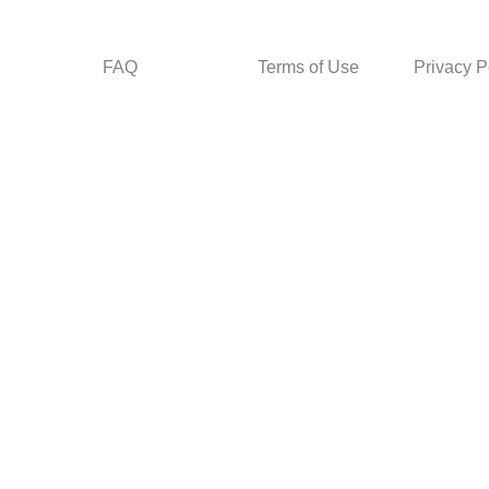
FAQ
Terms of Use
Privacy P