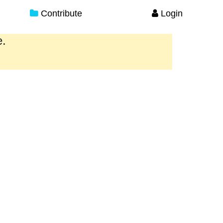
Contribute
Login
e.