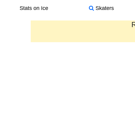
Stats on Ice
Skaters
R