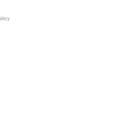
olicy