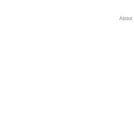
About