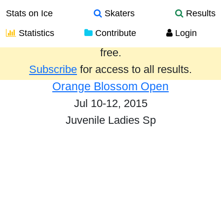
Stats on Ice
Skaters
Results
Statistics
Contribute
Login
Results from the past year are provided
free.
Subscribe
for access to all results.
Orange Blossom Open
Jul 10-12, 2015
Juvenile Ladies Sp