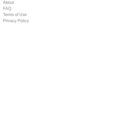
About
FAQ
Terms of Use
Privacy Policy