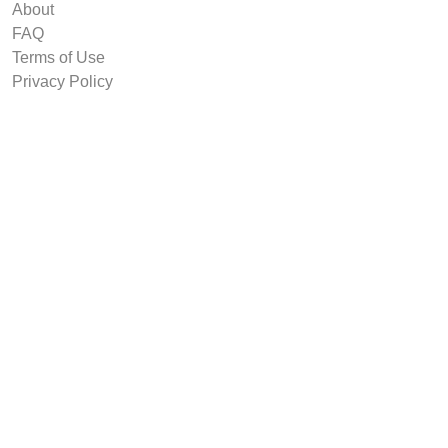
About
FAQ
Terms of Use
Privacy Policy