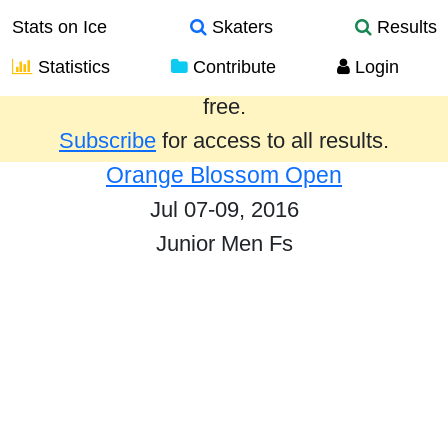
Stats on Ice
Skaters
Results
Statistics
Contribute
Login
Results from the past year are provided
free.
Subscribe
for access to all results.
Orange Blossom Open
Jul 07-09, 2016
Junior Men Fs