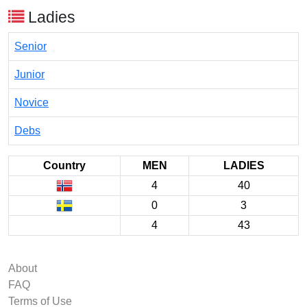
Ladies
Senior
Junior
Novice
Debs
Country
MEN
LADIES
4
40
0
3
4
43
About
FAQ
Terms of Use