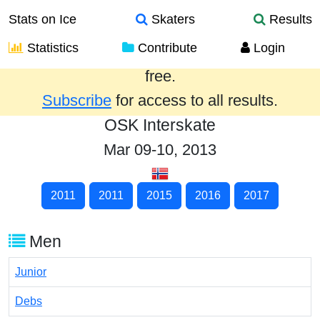
Stats on Ice
Skaters
Results
Statistics
Contribute
Login
Results from the past year are provided
free.
Subscribe
for access to all results.
OSK Interskate
Mar 09-10, 2013
2011
2011
2015
2016
2017
Men
Junior
Debs