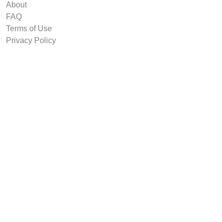
About
FAQ
Terms of Use
Privacy Policy