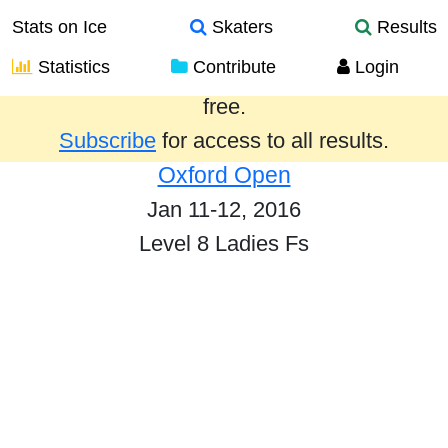
Stats on Ice
Skaters
Results
Statistics
Contribute
Login
Results from the past year are provided
free.
Subscribe
for access to all results.
Oxford Open
Jan 11-12, 2016
Level 8 Ladies Fs