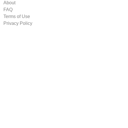
About
FAQ
Terms of Use
Privacy Policy