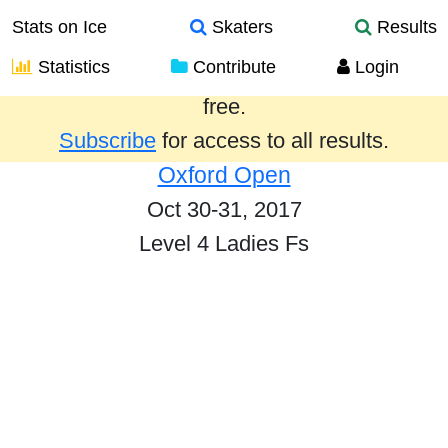
Stats on Ice
Skaters
Results
Statistics
Contribute
Login
Results from the past year are provided
free.
Subscribe
for access to all results.
Oxford Open
Oct 30-31, 2017
Level 4 Ladies Fs