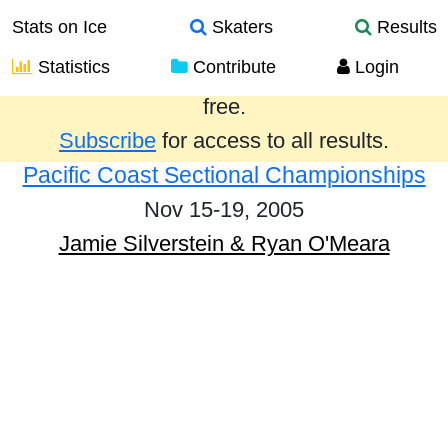
Stats on Ice
Skaters
Results
Statistics
Contribute
Login
Results from the past year are provided
free.
Subscribe
for access to all results.
Pacific Coast Sectional Championships
Nov 15-19, 2005
Jamie Silverstein & Ryan O'Meara