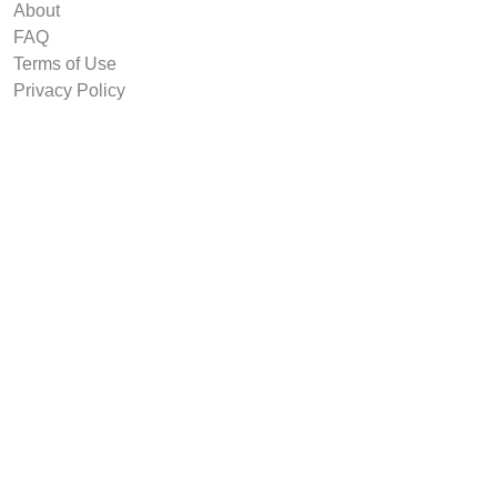
About
FAQ
Terms of Use
Privacy Policy