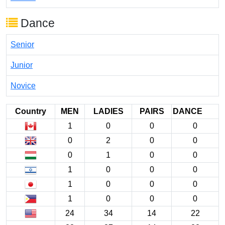
Dance
Senior
Junior
Novice
Country
MEN
LADIES
PAIRS
DANCE
1
0
0
0
0
2
0
0
0
1
0
0
1
0
0
0
1
0
0
0
1
0
0
0
24
34
14
22