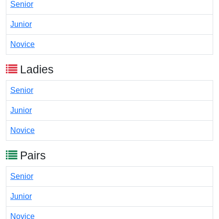
Senior
Junior
Novice
Ladies
Senior
Junior
Novice
Pairs
Senior
Junior
Novice