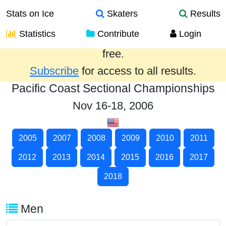
Stats on Ice
Skaters
Results
Statistics
Contribute
Login
Results from the past year are provided
free.
Subscribe
for access to all results.
Pacific Coast Sectional Championships
Nov 16-18, 2006
2005
2007
2008
2009
2010
2011
2012
2013
2014
2015
2016
2017
2018
Men