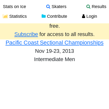
Stats on Ice
Skaters
Results
Statistics
Contribute
Login
Results from the past year are provided
free.
Subscribe
for access to all results.
Pacific Coast Sectional Championships
Nov 19-23, 2013
Intermediate Men