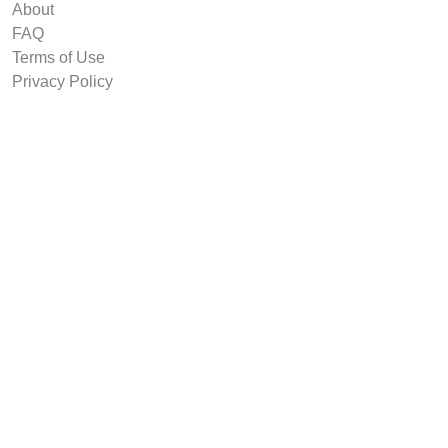
About
FAQ
Terms of Use
Privacy Policy