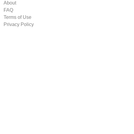
About
FAQ
Terms of Use
Privacy Policy