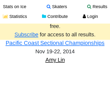
Stats on Ice
Skaters
Results
Statistics
Contribute
Login
Results from the past year are provided
free.
Subscribe
for access to all results.
Pacific Coast Sectional Championships
Nov 19-22, 2014
Amy Lin