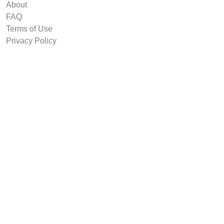
About
FAQ
Terms of Use
Privacy Policy