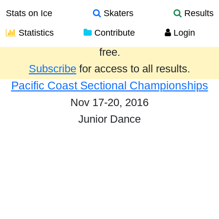
Stats on Ice
Skaters
Results
Statistics
Contribute
Login
Results from the past year are provided
free.
Subscribe
for access to all results.
Pacific Coast Sectional Championships
Nov 17-20, 2016
Junior Dance