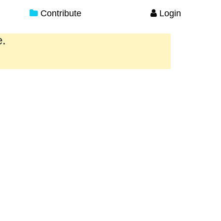
Contribute
Login
e.