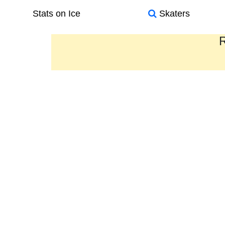
Stats on Ice
Skaters
R