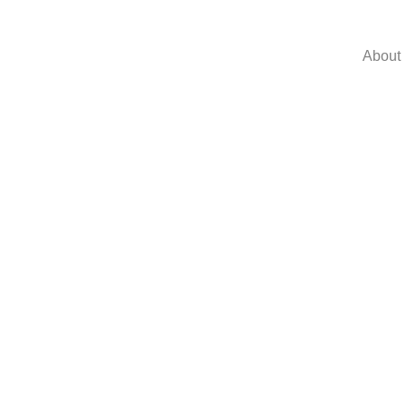
About