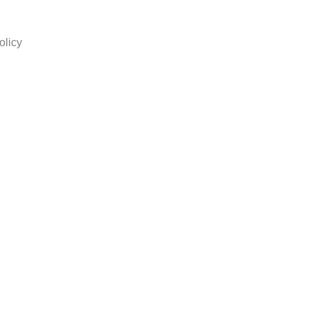
olicy