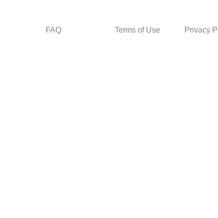
FAQ
Terms of Use
Privacy P