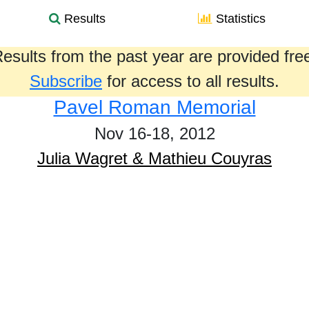
Results
Statistics
esults from the past year are provided fre
Subscribe
for access to all results.
Pavel Roman Memorial
Nov 16-18, 2012
Julia Wagret & Mathieu Couyras