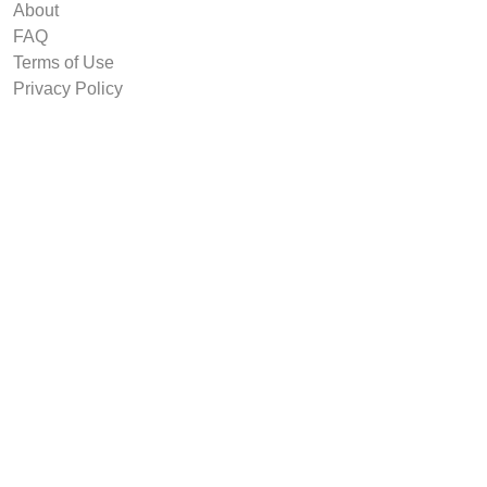
About
FAQ
Terms of Use
Privacy Policy