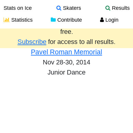
Stats on Ice
Skaters
Results
Statistics
Contribute
Login
Results from the past year are provided
free.
Subscribe
for access to all results.
Pavel Roman Memorial
Nov 28-30, 2014
Junior Dance